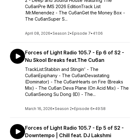
2 - Deep and Soulful House featuring The
Cu6anPre IMS 2026 EditionTrack List
:Mr.Menendez - The Cu6anGet the Money Box -
The Cu6anSuper S...
April 08, 2026
•
Season 2
•
Episode 7
•
41:06
Forces of Light Radio 105.7 - Ep 6 of S2 -
Nu Skool Breaks feat.The Cu6an
TrackList:Stabbin and Stingin' - The
Cu6anEpiphany - The Cu6anDevastating
(Dominator) - The Cu6anHearts on Fire (Breaks
Mix) - The Cu6an Deva Plane (On Acid Mix) - The
Cu6anSeong Su Dong (ID) - The...
March 16, 2026
•
Season 2
•
Episode 6
•
49:58
Forces of Light Radio 105.7 - Ep 5 of S2 -
Downtempo | Chill feat. DJ Lakshmi