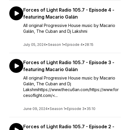
Forces of Light Radio 105.7 - Episode 4 -
featuring Macario Galán
All original Progressive House music by Macario
Galán, The Cuban and Dj Lakshmi
July 05, 2024
•
Season 1
•
Episode 4
•
28:15
Forces of Light Radio 105.7 - Episode 3 -
featuring Macario Galán
All original Progressive House music by Macario
Galán, The Cuban and Dj
Lakshmihttps://www.thecu6an.com/https://www.for
cesoflight.com/<...
June 09, 2024
•
Season 1
•
Episode 3
•
35:10
Forces of Light Radio 105.7 - Episode 2 -