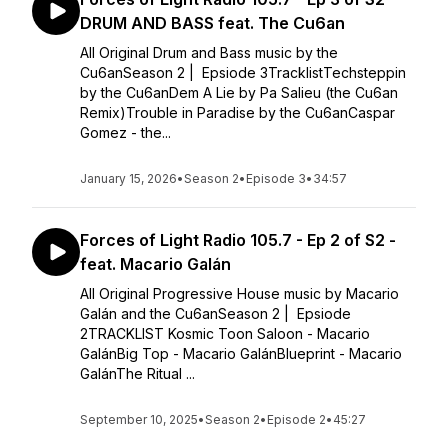
DRUM AND BASS feat. The Cu6an
All Original Drum and Bass music by the
Cu6anSeason 2 | Epsiode 3TracklistTechsteppin
by the Cu6anDem A Lie by Pa Salieu (the Cu6an
Remix)Trouble in Paradise by the Cu6anCaspar
Gomez - the...
January 15, 2026
•
Season 2
•
Episode 3
•
34:57
Forces of Light Radio 105.7 - Ep 2 of S2 -
feat. Macario Galán
All Original Progressive House music by Macario
Galán and the Cu6anSeason 2 | Epsiode
2TRACKLIST Kosmic Toon Saloon - Macario
GalánBig Top - Macario GalánBlueprint - Macario
GalánThe Ritual ...
September 10, 2025
•
Season 2
•
Episode 2
•
45:27