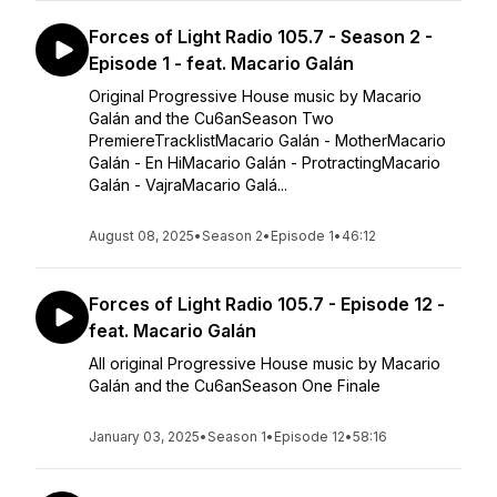
Forces of Light Radio 105.7 - Season 2 -
Episode 1 - feat. Macario Galán
Original Progressive House music by Macario
Galán and the Cu6anSeason Two
PremiereTracklistMacario Galán - MotherMacario
Galán - En HiMacario Galán - ProtractingMacario
Galán - VajraMacario Galá...
August 08, 2025
•
Season 2
•
Episode 1
•
46:12
Forces of Light Radio 105.7 - Episode 12 -
feat. Macario Galán
All original Progressive House music by Macario
Galán and the Cu6anSeason One Finale
January 03, 2025
•
Season 1
•
Episode 12
•
58:16