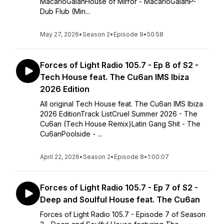
MacarioGalánHouse of Mirror - MacarioGalánP-
Dub Flub (Min...
May 27, 2026
•
Season 2
•
Episode 9
•
50:58
Forces of Light Radio 105.7 - Ep 8 of S2 -
Tech House feat. The Cu6an IMS Ibiza
2026 Edition
All original Tech House feat. The Cu6an IMS Ibiza
2026 EditionTrack ListCruel Summer 2026 - The
Cu6an (Tech House Remix)Latin Gang Shit - The
Cu6anPoolside - ...
April 22, 2026
•
Season 2
•
Episode 8
•
1:00:07
Forces of Light Radio 105.7 - Ep 7 of S2 -
Deep and Soulful House feat. The Cu6an
Forces of Light Radio 105.7 - Episode 7 of Season