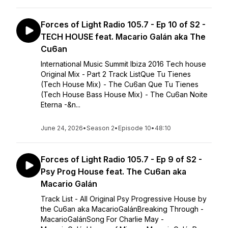
Forces of Light Radio 105.7 - Ep 10 of S2 -
TECH HOUSE feat. Macario Galán aka The
Cu6an
International Music Summit Ibiza 2016 Tech house
Original Mix - Part 2 Track ListQue Tu Tienes
(Tech House Mix) - The Cu6an Que Tu Tienes
(Tech House Bass House Mix) - The Cu6an Noite
Eterna -&n...
June 24, 2026
•
Season 2
•
Episode 10
•
48:10
Forces of Light Radio 105.7 - Ep 9 of S2 -
Psy Prog House feat. The Cu6an aka
Macario Galán
Track List - All Original Psy Progressive House by
the Cu6an aka MacarioGalánBreaking Through -
MacarioGalánSong For Charlie May -