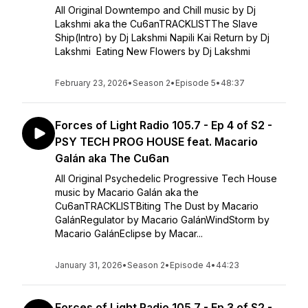
All Original Downtempo and Chill music by Dj
Lakshmi aka the Cu6anTRACKLISTThe Slave
Ship(Intro) by Dj Lakshmi Napili Kai Return by Dj
Lakshmi Eating New Flowers by Dj Lakshmi
February 23, 2026
•
Season 2
•
Episode 5
•
48:37
Forces of Light Radio 105.7 - Ep 4 of S2 -
PSY TECH PROG HOUSE feat. Macario
Galán aka The Cu6an
All Original Psychedelic Progressive Tech House
music by Macario Galán aka the
Cu6anTRACKLISTBiting The Dust by Macario
GalánRegulator by Macario GalánWindStorm by
Macario GalánEclipse by Macar...
January 31, 2026
•
Season 2
•
Episode 4
•
44:23
Forces of Light Radio 105.7 - Ep 3 of S2 -