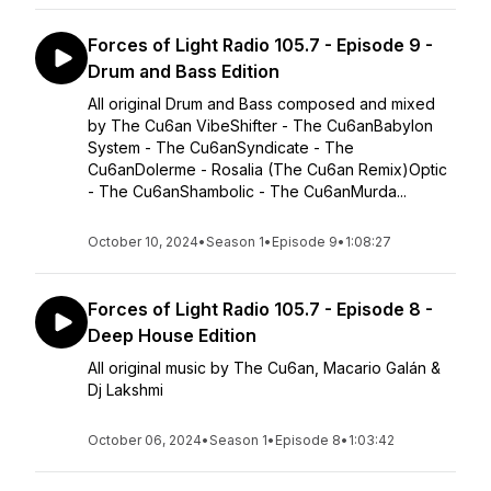
Forces of Light Radio 105.7 - Episode 9 -
Drum and Bass Edition
All original Drum and Bass composed and mixed
by The Cu6an VibeShifter - The Cu6anBabylon
System - The Cu6anSyndicate - The
Cu6anDolerme - Rosalia (The Cu6an Remix)Optic
- The Cu6anShambolic - The Cu6anMurda...
October 10, 2024
•
Season 1
•
Episode 9
•
1:08:27
Forces of Light Radio 105.7 - Episode 8 -
Deep House Edition
All original music by The Cu6an, Macario Galán &
Dj Lakshmi
October 06, 2024
•
Season 1
•
Episode 8
•
1:03:42