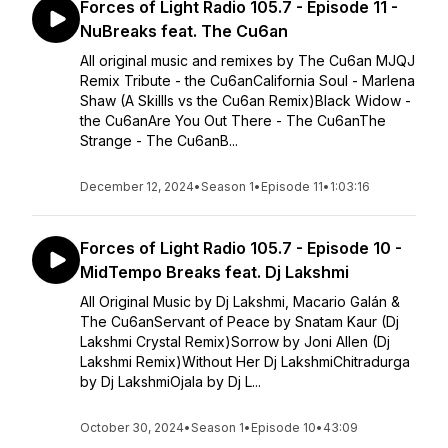
Forces of Light Radio 105.7 - Episode 11 -
NuBreaks feat. The Cu6an
All original music and remixes by The Cu6an MJQJ
Remix Tribute - the Cu6anCalifornia Soul - Marlena
Shaw (A Skillls vs the Cu6an Remix)Black Widow -
the Cu6anAre You Out There - The Cu6anThe
Strange - The Cu6anB...
December 12, 2024
•
Season 1
•
Episode 11
•
1:03:16
Forces of Light Radio 105.7 - Episode 10 -
MidTempo Breaks feat. Dj Lakshmi
All Original Music by Dj Lakshmi, Macario Galán &
The Cu6anServant of Peace by Snatam Kaur (Dj
Lakshmi Crystal Remix)Sorrow by Joni Allen (Dj
Lakshmi Remix)Without Her Dj LakshmiChitradurga
by Dj LakshmiOjala by Dj L...
October 30, 2024
•
Season 1
•
Episode 10
•
43:09