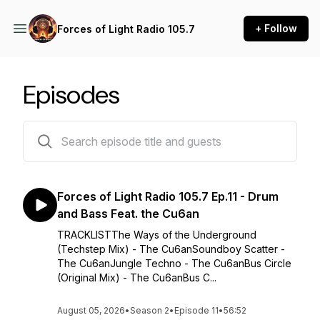
+ Follow
Forces of Light Radio 105.7
Episodes
23 episodes
Forces of Light Radio 105.7 Ep.11 - Drum
and Bass Feat. the Cu6an
TRACKLISTThe Ways of the Underground
(Techstep Mix) - The Cu6anSoundboy Scatter -
The Cu6anJungle Techno - The Cu6anBus Circle
(Original Mix) - The Cu6anBus C...
August 05, 2026
•
Season 2
•
Episode 11
•
56:52