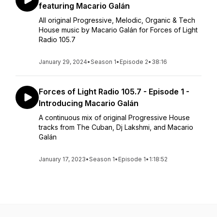
featuring Macario Galán
All original Progressive, Melodic, Organic & Tech
House music by Macario Galán for Forces of Light
Radio 105.7
January 29, 2024
•
Season 1
•
Episode 2
•
38:16
Forces of Light Radio 105.7 - Episode 1 -
Introducing Macario Galán
A continuous mix of original Progressive House
tracks from The Cuban, Dj Lakshmi, and Macario
Galán
January 17, 2023
•
Season 1
•
Episode 1
•
1:18:52