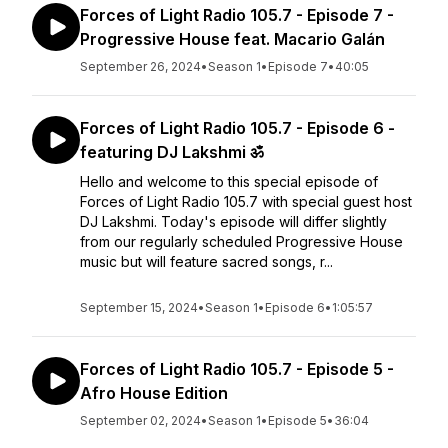
Forces of Light Radio 105.7 - Episode 7 -
Progressive House feat. Macario Galán
September 26, 2024
•
Season 1
•
Episode 7
•
40:05
Forces of Light Radio 105.7 - Episode 6 -
featuring DJ Lakshmi ॐ
Hello and welcome to this special episode of
Forces of Light Radio 105.7 with special guest host
DJ Lakshmi. Today's episode will differ slightly
from our regularly scheduled Progressive House
music but will feature sacred songs, r...
September 15, 2024
•
Season 1
•
Episode 6
•
1:05:57
Forces of Light Radio 105.7 - Episode 5 -
Afro House Edition
September 02, 2024
•
Season 1
•
Episode 5
•
36:04