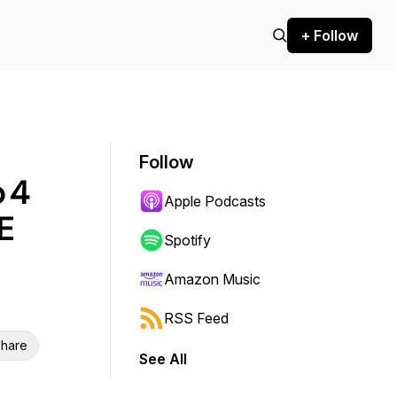
+ Follow
Follow
p 4
Apple Podcasts
E
Spotify
Amazon Music
RSS Feed
hare
See All