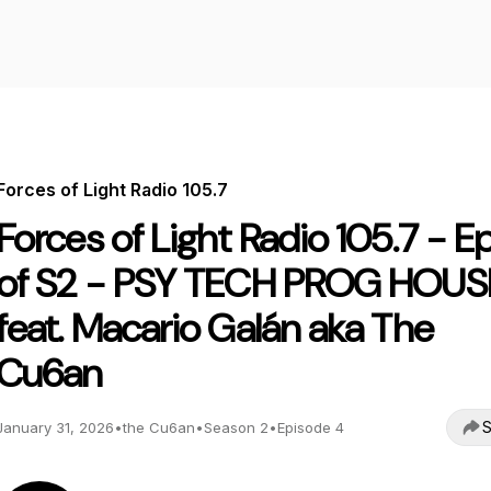
Forces of Light Radio 105.7
Forces of Light Radio 105.7 - E
of S2 - PSY TECH PROG HOUS
feat. Macario Galán aka The
Cu6an
S
January 31, 2026
•
the Cu6an
•
Season 2
•
Episode 4