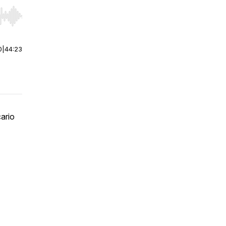
r end. Hold shift to jump forward or backward.
0
|
44:23
ario