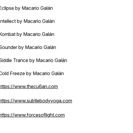
Eclipse by Macario Galán
Intellect by Macario Galán
Kombat by Macario Galán
Sounder by Macario Galán
Siddle Trance by Macario Galán
Cold Freeze by Macario Galán
https://www.thecu6an.com
https://www.subtlebodyyoga.com
https://www.forcesoflight.com