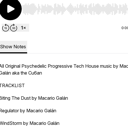
Use Left/Right to seek, Home/End to jump to start o
0:0
Show Notes
All Original Psychedelic Progressive Tech House music by Mac
Galán
aka the Cu6an
TRACKLIST
Biting The Dust by Macario Galán
Regulator by Macario Galán
WindStorm by Macario Galán