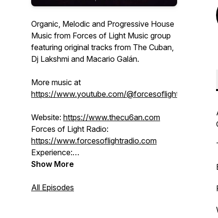
Organic, Melodic and Progressive House
Music from Forces of Light Music group
featuring original tracks from The Cuban,
Dj Lakshmi and Macario Galán.
More music at
https://www.youtube.com/@forcesoflight
Website:
https://www.thecu6an.com
Forces of Light Radio:
https://www.forcesoflightradio.com
Experience:
https://www.forcesoflight.com
Show More
SoundCloud:
/ thecu6an
BlueSky:
All Episodes
https://forcesoflight.bsky.social
Facebook:
/ djlakshmi
Instagram:
/ forcesoflight