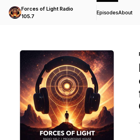
Forces of Light Radio
Episodes
About
105.7