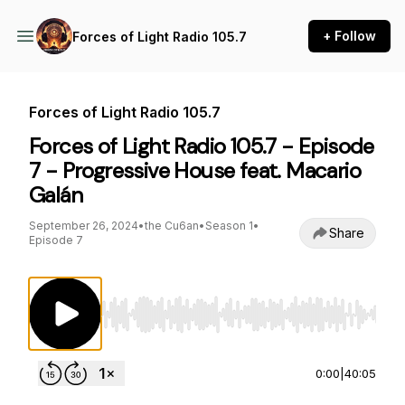
+ Follow
Forces of Light Radio 105.7
Forces of Light Radio 105.7
Forces of Light Radio 105.7 - Episode
7 - Progressive House feat. Macario
Galán
September 26, 2024
•
the Cu6an
•
Season 1
•
Share
Episode 7
Use Left/Right to seek, Home/End to jump to st
0:00
|
40:05