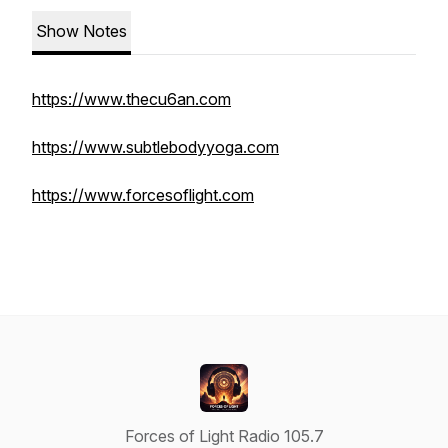
Show Notes
https://www.thecu6an.com
https://www.subtlebodyyoga.com
https://www.forcesoflight.com
Forces of Light Radio 105.7