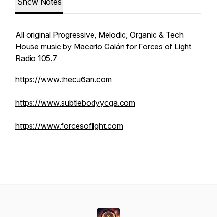
Show Notes
All original Progressive, Melodic, Organic & Tech
House music by Macario Galán for Forces of Light
Radio 105.7
https://www.thecu6an.com
https://www.subtlebodyyoga.com
https://www.forcesoflight.com