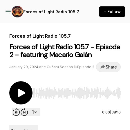
+ Follow
Forces of Light Radio 105.7
Forces of Light Radio 105.7
Forces of Light Radio 105.7 - Episode
2 - featuring Macario Galán
Share
January 29, 2024
•
the Cu6an
•
Season 1
•
Episode 2
Use Left/Right to seek, Home/End to jump to st
0:00
|
38:16