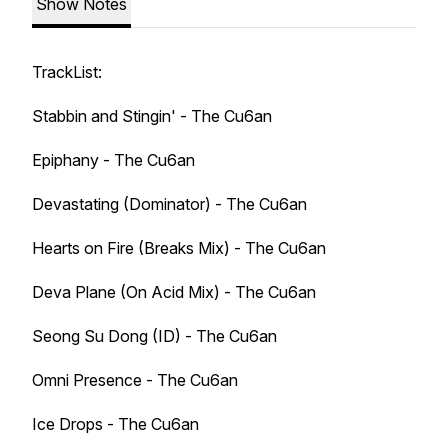
Show Notes
TrackList:
Stabbin and Stingin' - The Cu6an
Epiphany - The Cu6an
Devastating (Dominator) - The Cu6an
Hearts on Fire (Breaks Mix) - The Cu6an
Deva Plane (On Acid Mix) - The Cu6an
Seong Su Dong (ID) - The Cu6an
Omni Presence - The Cu6an
Ice Drops - The Cu6an