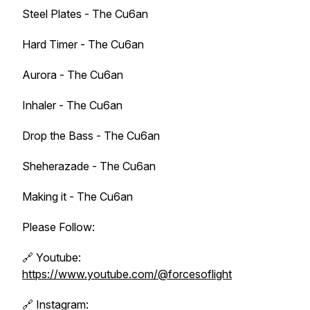
Steel Plates - The Cu6an
Hard Timer - The Cu6an
Aurora - The Cu6an
Inhaler - The Cu6an
Drop the Bass - The Cu6an
Sheherazade - The Cu6an
Making it - The Cu6an
Please Follow:
🔗 Youtube:
https://www.youtube.com/@forcesoflight
🔗 Instagram: