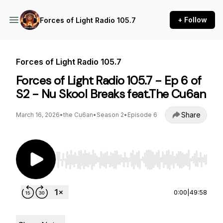
+ Follow
Forces of Light Radio 105.7
Forces of Light Radio 105.7
Forces of Light Radio 105.7 - Ep 6 of
S2 - Nu Skool Breaks feat.The Cu6an
Share
March 16, 2026
•
the Cu6an
•
Season 2
•
Episode 6
Use Left/Right to seek, Home/End to jump to st
0:00
|
49:58