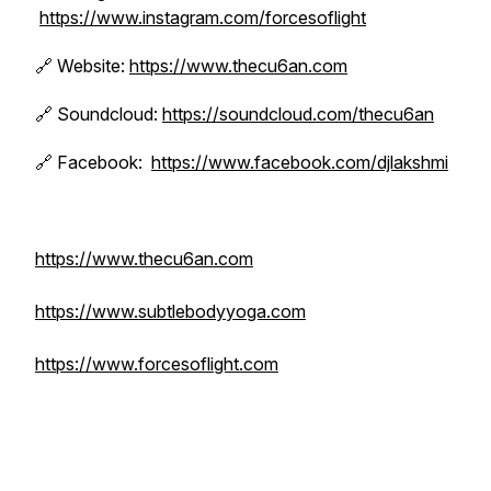
https://www.instagram.com/forcesoflight
🔗 Website:
https://www.thecu6an.com
🔗 Soundcloud:
https://soundcloud.com/thecu6an
🔗 Facebook:
https://www.facebook.com/djlakshmi
https://www.thecu6an.com
https://www.subtlebodyyoga.com
https://www.forcesoflight.com