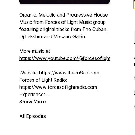
Organic, Melodic and Progressive House
Music from Forces of Light Music group
featuring original tracks from The Cuban,
Dj Lakshmi and Macario Galán.
More music at
https://www.youtube.com/@forcesoflight
Website:
https://www.thecu6an.com
Forces of Light Radio:
https://www.forcesoflightradio.com
Experience:
https://www.forcesoflight.com
Show More
SoundCloud:
/ thecu6an
BlueSky:
All Episodes
https://forcesoflight.bsky.social
Facebook:
/ djlakshmi
Instagram:
/ forcesoflight