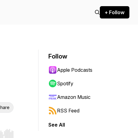
+ Follow
Follow
Apple Podcasts
Spotify
Amazon Music
hare
RSS Feed
See All