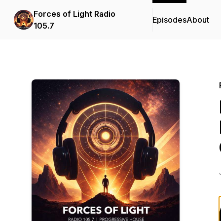
Forces of Light Radio
Episodes
About
105.7