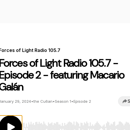
Forces of Light Radio 105.7
Forces of Light Radio 105.7 -
Episode 2 - featuring Macario
Galán
S
January 29, 2024
•
the Cu6an
•
Season 1
•
Episode 2