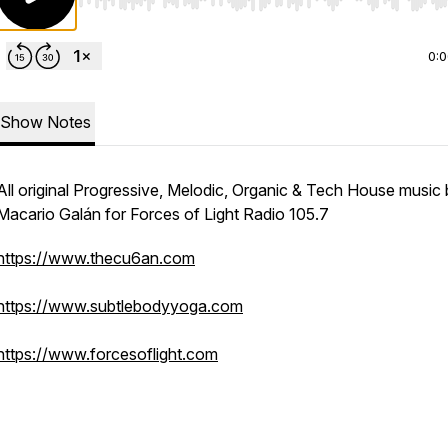
Use Left/Right to seek, Home/End to jump to start o
0:
Show Notes
All original Progressive, Melodic, Organic & Tech House music
Macario Galán for Forces of Light Radio 105.7
https://www.thecu6an.com
https://www.subtlebodyyoga.com
https://www.forcesoflight.com