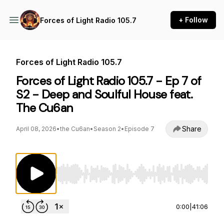
+ Follow
Forces of Light Radio 105.7
Forces of Light Radio 105.7
Forces of Light Radio 105.7 - Ep 7 of
S2 - Deep and Soulful House feat.
The Cu6an
Share
April 08, 2026
•
the Cu6an
•
Season 2
•
Episode 7
Use Left/Right to seek, Home/End to jump to st
0:00
|
41:06