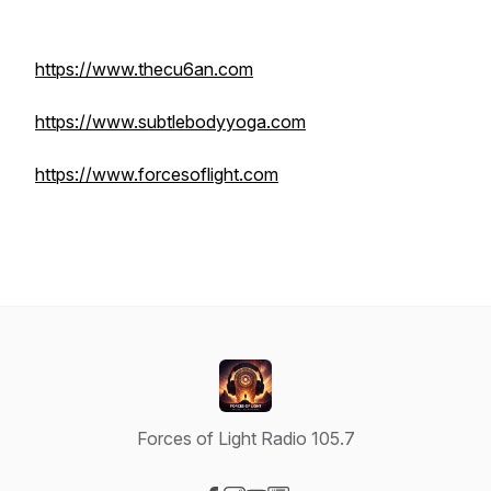
https://www.thecu6an.com
https://www.subtlebodyyoga.com
https://www.forcesoflight.com
Forces of Light Radio 105.7