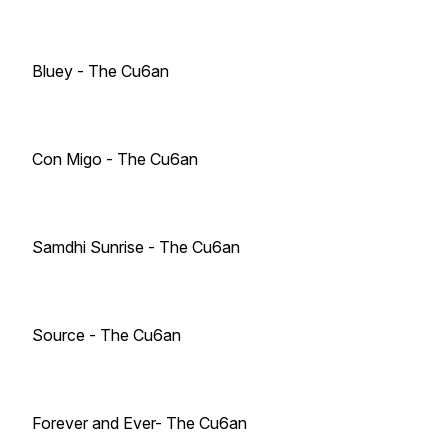
Bluey - The Cu6an
Con Migo - The Cu6an
Samdhi Sunrise - The Cu6an
Source - The Cu6an
Forever and Ever- The Cu6an