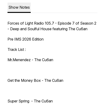
Show Notes
Forces of Light Radio 105.7 - Episode 7 of Season 2
- Deep and Soulful House featuring The Cu6an
Pre IMS 2026 Edition
Track List :
Mr.Menendez - The Cu6an
Get the Money Box - The Cu6an
Super Spring - The Cu6an