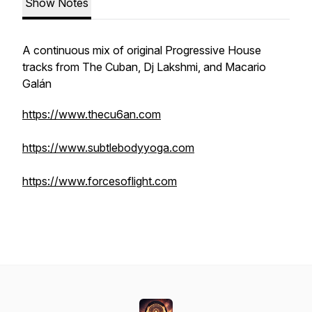
Show Notes
A continuous mix of original Progressive House
tracks from The Cuban, Dj Lakshmi, and Macario
Galán
https://www.thecu6an.com
https://www.subtlebodyyoga.com
https://www.forcesoflight.com