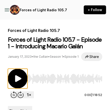
+ Follow
Forces of Light Radio 105.7
Forces of Light Radio 105.7
Forces of Light Radio 105.7 - Episode
1 - Introducing Macario Galán
Share
January 17, 2023
•
the Cu6an
•
Season 1
•
Episode 1
Use Left/Right to seek, Home/End to jump to st
0:00
|
1:18:52